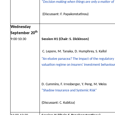
“Decision making when things are only a matter of
(Discussant: F. Papakonstatinou)
Wednesday
th
September 20
9:00-10:30
Session H1
(Chair: S. Dickinson)
C. Lepore, M. Tanaka, D. Humphrey, S. Kallol
“
An elusive panacea? The impact of the regulatory
valuation regime on insurers' investment behaviou
D. Cummins, F. Irresberger, Y. Peng, M. Weiss
“Shadow Insurance and Systemic Risk”
(Discussant: C. Kubitza)