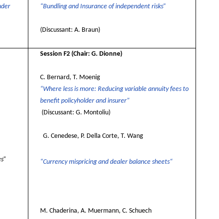
nder
“Bundling and Insurance of independent risks”
(Discussant: A. Braun)
Session F2
(Chair: G. Dionne)
C. Bernard, T. Moenig
“Where less is more: Reducing variable annuity fees to
benefit policyholder and insurer”
(Discussant: G. Montoliu)
G. Cenedese, P. Della Corte, T. Wang
es”
“Currency mispricing and dealer balance sheets“
M. Chaderina, A. Muermann, C. Schuech