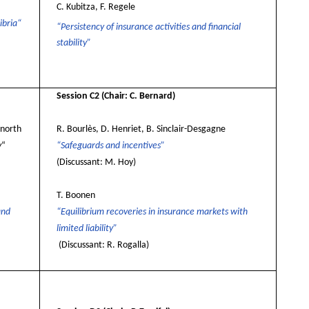
C. Kubitza, F. Regele
ibria“
“Persistency of insurance activities and financial
stability”
Session C2
(Chair: C. Bernard)
inorth
R. Bourlès, D. Henriet, B. Sinclair-Desgagne
y
“
“Safeguards and incentives”
(Discussant: M. Hoy)
T. Boonen
and
“Equilibrium recoveries in insurance markets with
limited liability”
(Discussant: R. Rogalla)