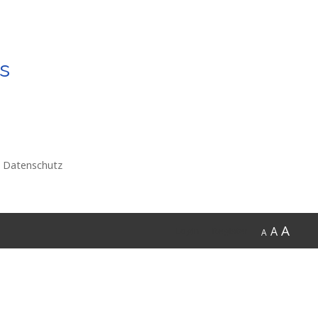
s
Datenschutz
A
A
Login
Register
A