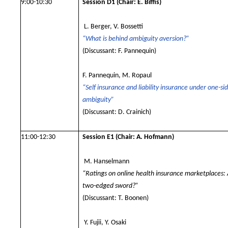
9:00-10:30
Session D1
(Chair: E. Biffis)
L. Berger, V. Bossetti
“What is behind ambiguity aversion?”
(Discussant: F. Pannequin)
F. Pannequin, M. Ropaul
“Self insurance and liability insurance under one-si
ambiguity”
(Discussant: D. Crainich)
11:00-12:30
Session E1
(Chair: A. Hofmann)
M. Hanselmann
“Ratings on online health insurance marketplaces:
two-edged sword?”
(Discussant: T. Boonen)
Y. Fujii, Y. Osaki