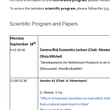
For more information on the
conference program
, please follow 
To access the tentative
scientific program
, please follow this
link
.
Scientific Program and Papers
Monday
th
September 18
9:15-10:30
Geneva Risk Economics Lecture
(Chair: Alexa
Olivia Mitchell
"Developments for Retirement Products in an 
(Discussant: Monika Buetler)
11:00-12:30
Session A1
(Chair: A. Muermann)
G. Dionne, Y. Liu
“Effects of insurance incentives on road safety. Evi
from a natural experiment in China”