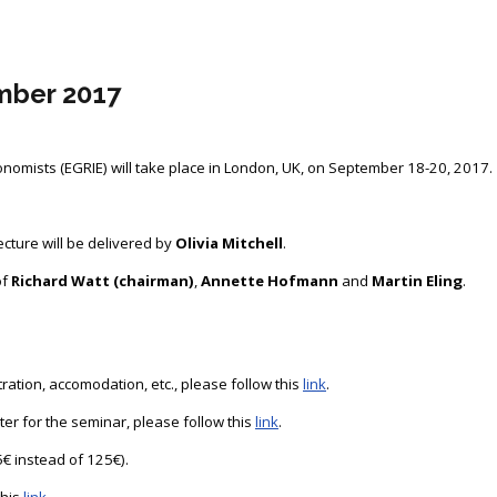
mber 2017
omists (EGRIE) will take place in London, UK, on September 18-20, 2017.
cture will be delivered by
Olivia Mitchell
.
of
Richard Watt (chairman)
,
Annette Hofmann
and
Martin Eling
.
ation, accomodation, etc., please follow this
link
.
ster for the seminar, please follow this
link
.
€ instead of 125€).