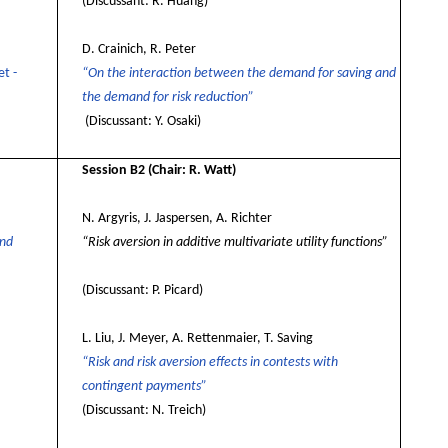
(Discussant: R. Huang
)
D. Crainich, R. Peter
t -
“On the interaction between the demand for saving and
the demand for risk reduction”
(Discussant: Y. Osaki)
Session B2
(Chair: R. Watt)
N. Argyris, J. Jaspersen, A. Richter
and
“Risk aversion in additive multivariate utility functions”
(Discussant: P. Picard)
L. Liu,
J. Meyer, A. Rettenmaier, T. Saving
“Risk and risk aversion effects in contests with
contingent payments”
(Discussant: N. Treich)