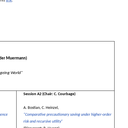
this
link
.
nder Muermann)
Ageing World"
Session A2
(Chair: C. Courbage)
A. Bostian, C. Heinzel,
dence
“Comparative precautionary saving under higher-order
risk and recursive utility”