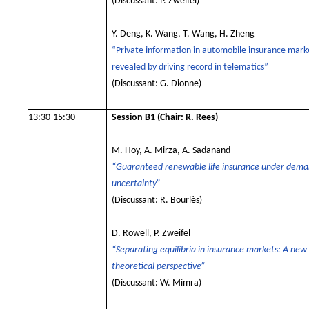
(
Discussant: P. Zweifel
)
Y. Deng, K. Wang, T. Wang, H. Zheng
“Private information in automobile insurance marke
revealed by driving record in telematics”
(Discussant: G. Dionne
)
13:30-15:30
Session B1
(Chair: R. Rees)
M. Hoy, A. Mirza, A. Sadanand
“Guaranteed renewable life insurance under dem
uncertainty”
(Discussant: R. Bourlès)
D. Rowell, P. Zweifel
“Separating equilibria in insurance markets: A new
theoretical perspective”
(Discussant: W. Mimra)