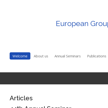
European
Grou
Login
Register
Welcome
Welcome
About us
Annual Seminars
Publications
About us
Annual Seminars
Publications
EGRIE Membership
Articles
Awards