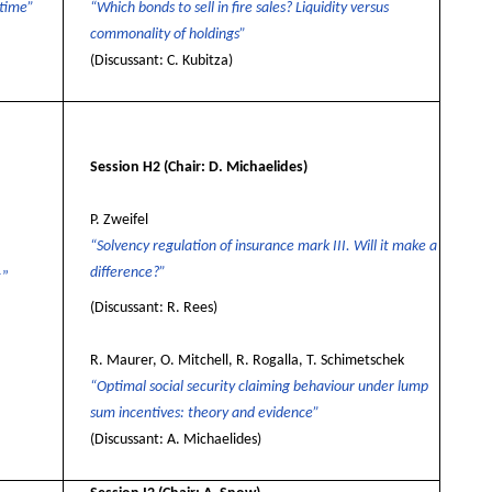
 time”
“Which bonds to sell in fire sales? Liquidity versus
commonality of holdings”
(Discussant: C. Kubitza)
Session H2
(Chair: D. Michaelides)
P. Zweifel
“Solvency regulation of insurance mark III. Will it make a
difference?”
r”
(Discussant: R. Rees)
R. Maurer, O. Mitchell, R. Rogalla, T. Schimetschek
“Optimal social security claiming behaviour under lump
sum incentives: theory and evidence”
(Discussant: A. Michaelides)