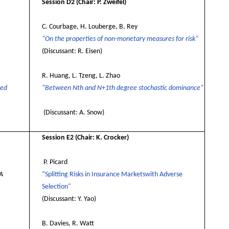
Session D2
(Chair: P. Zweifel)
C. Courbage, H. Louberge, B. Rey
“On the properties of non-monetary measures for risk“
(Discussant: R. Eisen)
R. Huang, L. Tzeng, L. Zhao
ded
“Between Nth and N+1th degree stochastic dominance“
(Discussant: A. Snow)
Session E2
(Chair: K. Crocker)
P. Picard
 A
“Splitting Risks in Insurance Marketswith Adverse
Selection"
(Discussant: Y. Yao)
B. Davies, R. Watt