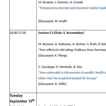
M. Browne, I. Gemmo, H. Gründl
“
Transparency aversion and insurance market equil
(Discussant: M. Kraft
)
16:00-17:30
Session C1
(Chair: S. Krummaker)
M. Browne, A. Hofmann, A. Richter, S. Roth, P. Ste
“
Peer effects in risk taking: Evidence from German
(Discussant: K. Wang)
C. Courbage, G. Montoliu, B. Rey
“How vulnerable is risk aversion to wealth, health 
other risks? An empirical analysis for Europe”
(Discussant: G. Millo)
Tuesday
th
September 19