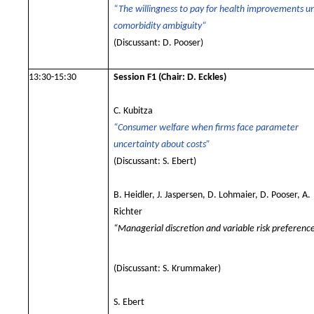
“The willingness to pay for health improvements u
comorbidity ambiguity“
(Discussant: D. Pooser)
13:30-15:30
Session F1
(Chair: D. Eckles)
C. Kubitza
“Consumer welfare when firms face parameter
uncertainty about costs”
(Discussant: S. Ebert)
B. Heidler, J. Jaspersen, D. Lohmaier, D. Pooser, A.
Richter
“Managerial discretion and variable risk preferenc
(Discussant: S. Krummaker)
S. Ebert