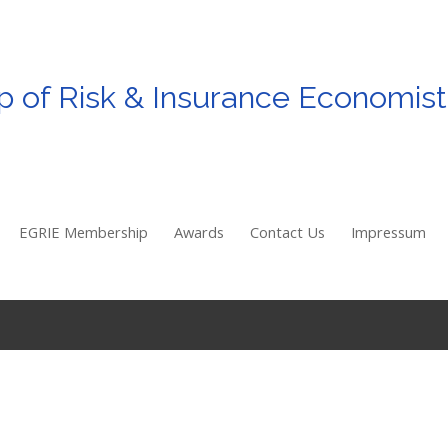
p
of
Risk & Insurance Economist
EGRIE Membership
Awards
Contact Us
Impressum