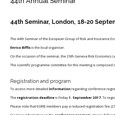
44th Annual Seminar
Contact Us
Impressum
44th Seminar, London, 18-20 Septe
Datenschutz
The 44th Seminar of the European Group of Risk and Insurance Econ
Enrico Biffis
is the local organiser.
On the occasion of the seminar, the 29th Geneva Risk Economics Le
The scientific programme committee for this meeting is composed 
Registration and program
To access more detailed
information
regarding conference registr
The
registration deadline
is Friday
1. September 2017
. To regi
Please note that EGRIE members pay a reduced registration fee (25