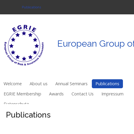
Publications
Login
European
Group
o
Register
Welcome
About us
Welcome
About us
Annual Seminars
Publications
Annual Seminars
EGRIE Membership
Awards
Contact Us
Impressum
Datenschutz
Publications
Publications
EGRIE Membership
Awards