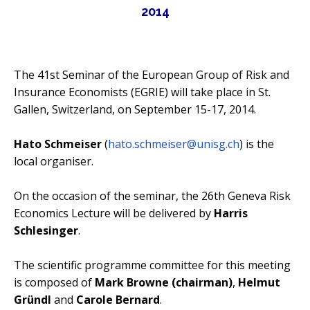
2014
Contact Us
Impressum
The 41st Seminar of the European Group of Risk and
Datenschutz
Insurance Economists (EGRIE) will take place in St.
Gallen, Switzerland, on September 15-17, 2014.
Hato Schmeiser
(
hato.schmeiser@unisg.ch
) is the
local organiser.
On the occasion of the seminar, the 26th Geneva Risk
Economics Lecture will be delivered by
Harris
Schlesinger
.
The scientific programme committee for this meeting
is composed of
Mark Browne (chairman)
,
Helmut
Gründl
and
Carole Bernard
.