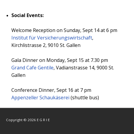
Social Events:
Welcome Reception on Sunday, Sept 14 at 6 pm
Institut für Versicherungswirtschaft
,
Kirchlistrasse 2, 9010 St. Gallen
Gala Dinner on Monday, Sept 15 at 7.30 pm
Grand Cafe Gentile
, Vadianstrasse 14, 9000 St.
Gallen
Conference Dinner, Sept 16 at 7 pm
Appenzeller Schaukäserei
(shuttle bus)
Copyright © 2026 E G R I E