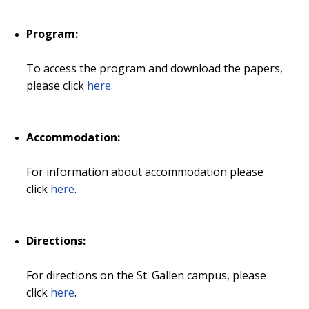
Program:
To access the program and download the papers,
please click
here
.
Accommodation:
For information about accommodation please
click
here
.
Directions:
For directions on the St. Gallen campus, please
click
here
.