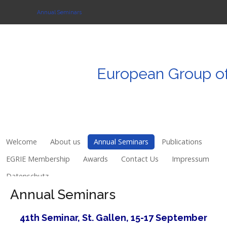
Annual Seminars
Login
European
Group
o
Register
Welcome
About us
Welcome
About us
Annual Seminars
Publications
Annual Seminars
EGRIE Membership
Awards
Contact Us
Impressum
Datenschutz
Publications
Annual Seminars
EGRIE Membership
41th Seminar, St. Gallen, 15-17 September
Awards